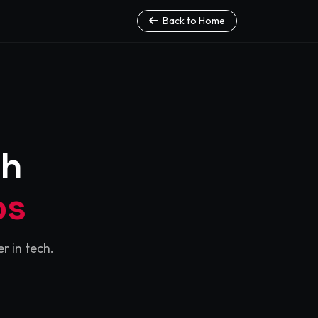
Back to Home
th
ps
r in tech.