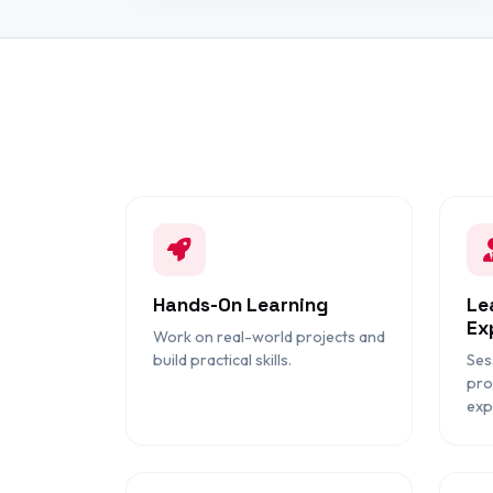
Hands-On Learning
Le
Ex
Work on real-world projects and
build practical skills.
Ses
pro
exp