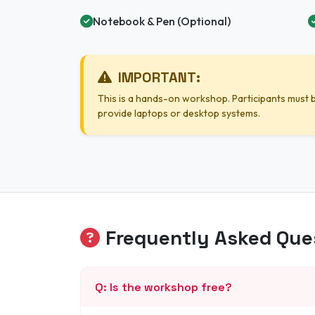
Notebook & Pen (Optional)
IMPORTANT:
This is a hands-on workshop. Participants must b
provide laptops or desktop systems.
Frequently Asked Que
Q: Is the workshop free?