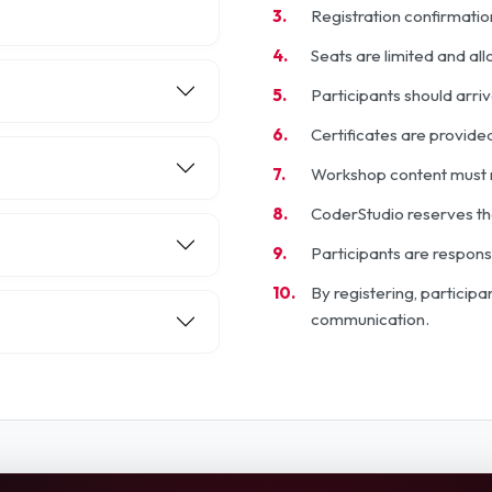
Registration confirmatio
Seats are limited and al
Participants should arri
Certificates are provided
Workshop content must n
CoderStudio reserves the
Participants are respons
By registering, particip
communication.