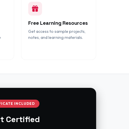
Free Learning Resources
Get access to sample projects,
e
notes, and learning materials.
FICATE INCLUDED
t Certified