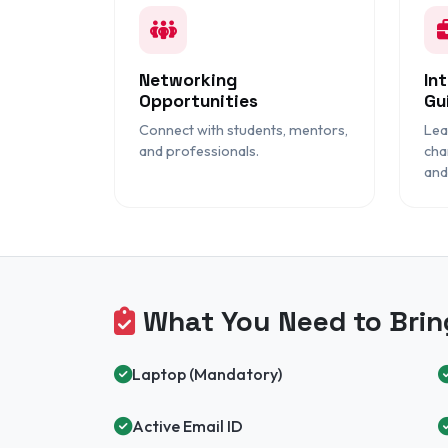
Networking
In
Opportunities
Gu
Connect with students, mentors,
Lea
and professionals.
cha
and
What You Need to Brin
Laptop (Mandatory)
Active Email ID