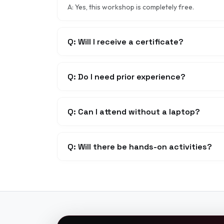
A: Yes, this workshop is completely free.
Q: Will I receive a certificate?
Q: Do I need prior experience?
Q: Can I attend without a laptop?
Q: Will there be hands-on activities?