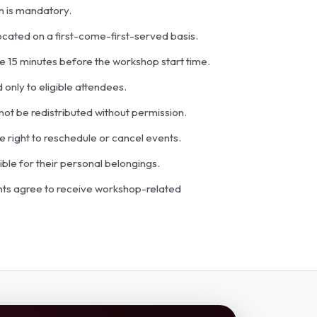
n is mandatory.
located on a first-come-first-served basis.
ve 15 minutes before the workshop start time.
 only to eligible attendees.
ot be redistributed without permission.
 right to reschedule or cancel events.
ible for their personal belongings.
ants agree to receive workshop-related