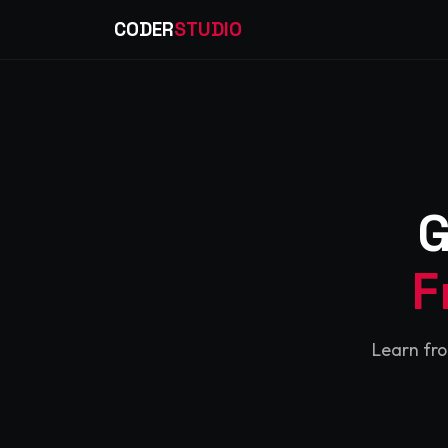
CODER
STUDIO
G
F
Learn fro