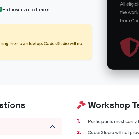
All eligi
Enthusiasm to Learn
the works
from Cod
ring their own laptop. CoderStudio will not
stions
Workshop Te
Participants must carry 
CoderStudio will not pro