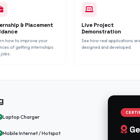
ternship & Placement
Live Project
idance
Demonstration
rn how to improve your
See how real applications ar
nces of getting internships
designed and developed.
 jobs.
g
CERTI
Laptop Charger
Ge
Mobile Internet / Hotspot