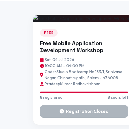
FREE
Free Mobile Application
Development Workshop
Sat, 04 Jul 2026
10:00 AM – 04:00 PM
CoderStudio Bootcamp No.183/1, Srinivasa
Nagar, Chinnatirupathi, Salem - 636008
PradeepKumar Radhakrishnan
8 registered
8 seats left
Registration Closed