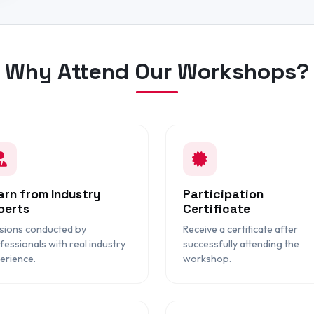
Why Attend Our Workshops?
arn from Industry
Participation
perts
Certificate
sions conducted by
Receive a certificate after
fessionals with real industry
successfully attending the
erience.
workshop.