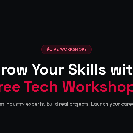
LIVE WORKSHOPS
row Your Skills wi
ree Tech Worksho
m industry experts. Build real projects. Launch your caree