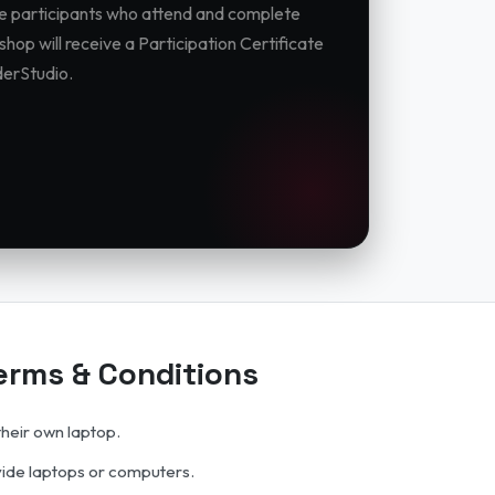
ble participants who attend and complete
hop will receive a Participation Certificate
erStudio.
rms & Conditions
their own laptop.
vide laptops or computers.