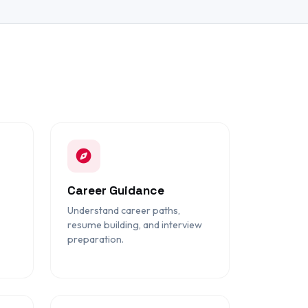
Career Guidance
Understand career paths,
resume building, and interview
preparation.