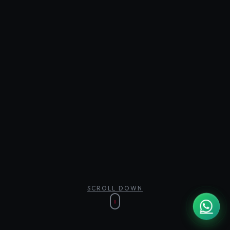
SCROLL DOWN