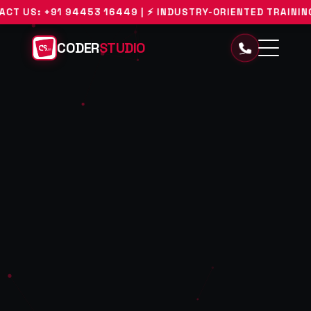
 94453 16449 | ⚡ INDUSTRY-ORIENTED TRAINING WITH REAL
CODER
STUDIO