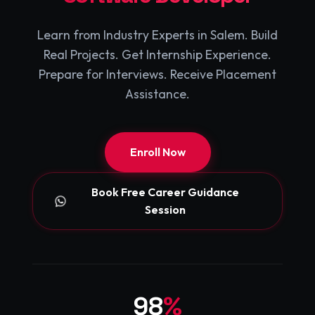
Learn from Industry Experts in Salem. Build
Real Projects. Get Internship Experience.
Prepare for Interviews. Receive Placement
Assistance.
Enroll Now
Book Free Career Guidance
Session
98
%