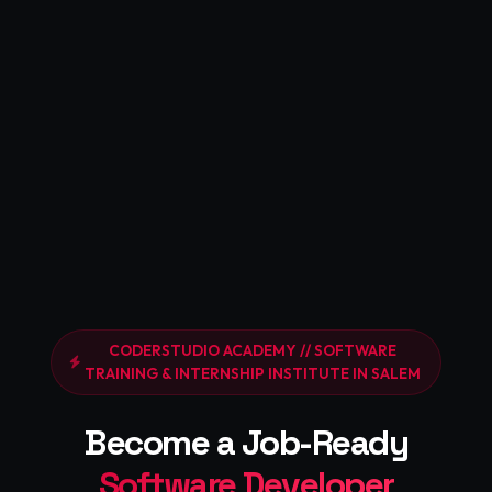
CODERSTUDIO ACADEMY // SOFTWARE
TRAINING & INTERNSHIP INSTITUTE IN SALEM
Become a Job-Ready
Software Developer