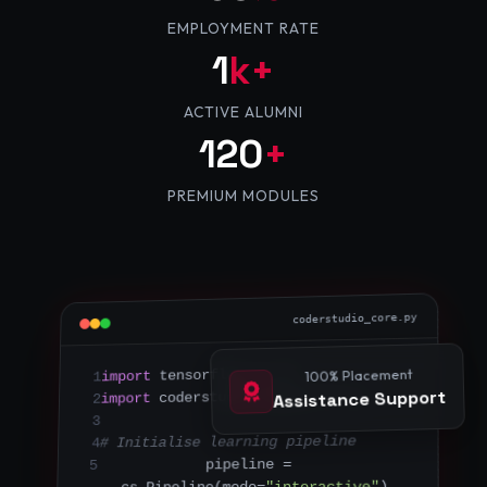
EMPLOYMENT RATE
1
k+
ACTIVE ALUMNI
120
+
PREMIUM MODULES
coderstudio_core.py
100% Placement
 tf
as
 tensorflow 
import
1
Assistance Support
 cs
as
 coderstudio_engine 
import
2
3
# Initialise learning pipeline
4
pipeline = 
5
)
"interactive"
cs.Pipeline(mode=