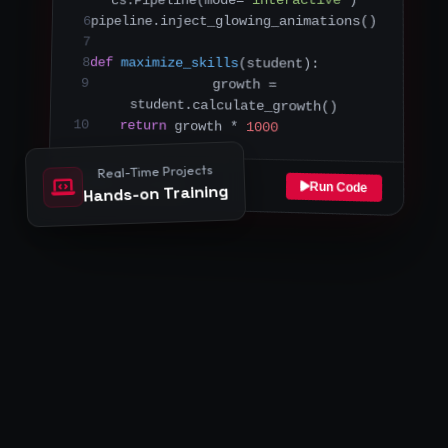
pipeline.inject_glowing_animations()
6
7
8
def
maximize_skills
(student):
9
    growth = 
student.calculate_growth()
10
return
 growth * 
1000
Real-Time Projects
Sandbox Connected
Run Code
Hands-on Training